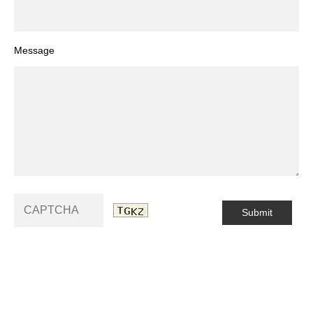
Message