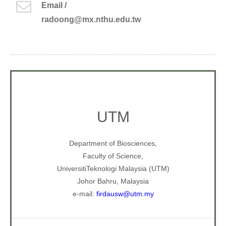
Email /
radoong@mx.nthu.edu.tw
UTM
Department of Biosciences,
Faculty of Science,
UniversitiTeknologi Malaysia (UTM)
Johor Bahru, Malaysia
e-mail:
firdausw@utm.my