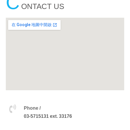
C
ONTACT US
Phone /
03-5715131 ext. 33176