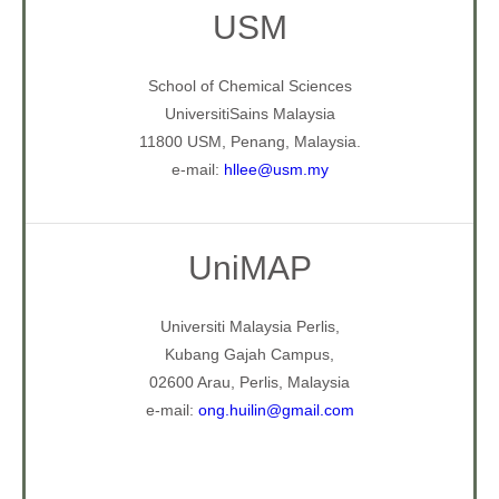
USM
School of Chemical Sciences
UniversitiSains Malaysia
11800 USM, Penang, Malaysia.
e-mail:
hllee@usm.my
UniMAP
Universiti Malaysia Perlis,
Kubang Gajah Campus,
02600 Arau, Perlis, Malaysia
e-mail:
ong.huilin@gmail.com