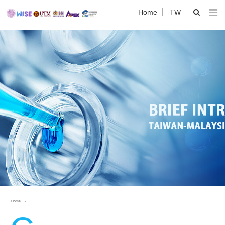
Home
TW
Home