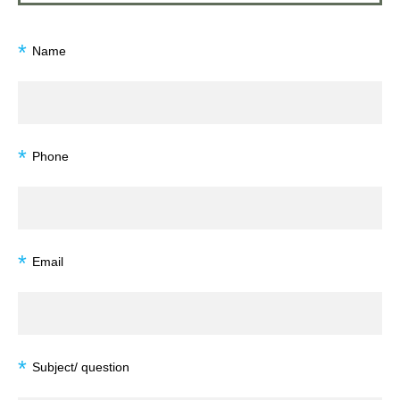
*
Name
*
Phone
*
Email
*
Subject/ question