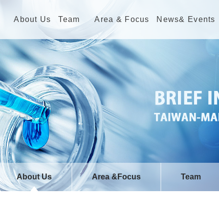
About Us
Team
Area & Focus
News& Events
About Us
Area &Focus
Team
Welcome
Sustainable Energy
NTHU