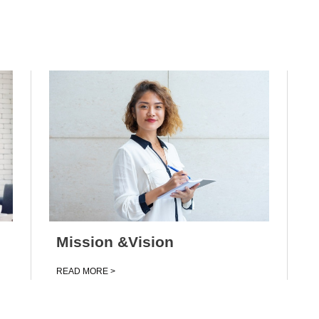
Mission &Vision
Clean Water
USM
Advanced Nanomaterials
UTM
UniMAP
Mission &Vision
READ MORE >