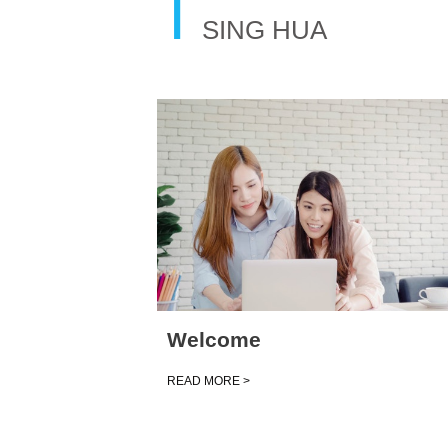
T
SING HUA
Welcome
READ MORE >