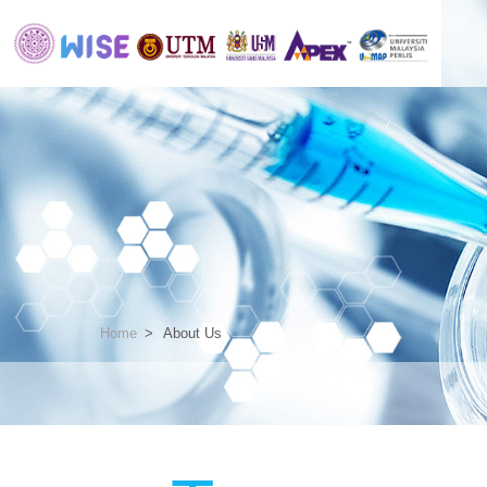
Home
About Us