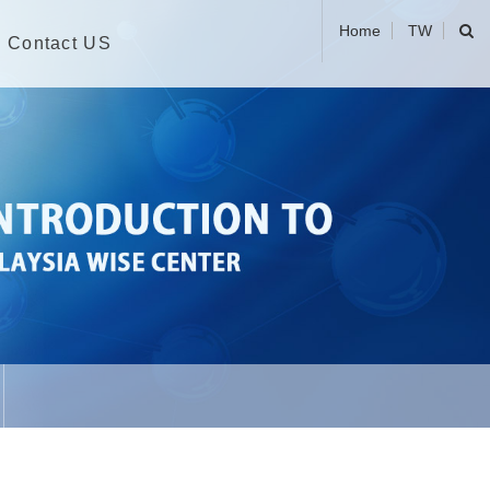
Home
TW
Contact US