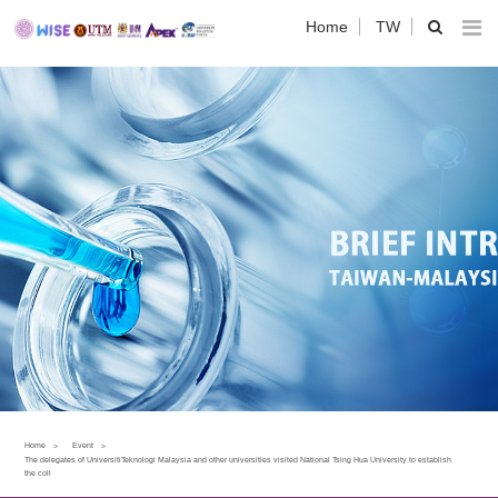
Home
TW
Home
Event
The delegates of UniversitiTeknologi Malaysia and other universities visited National Tsing Hua University to establish
the coll