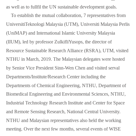
as well as to fullfil the UN sustainable development goals.
To establish the mutual collaboration, 7 representatives from
UniversitiTeknologi Malaysia (UTM), Universiti Malaysia Perlis
(UniMAP) and International Islamic University Malaysia
(IIUM), led by professor ZulkifliYusops, the director of
Resource Sustainable Research Alliance (RSRA), UTM, visited
NTHU in March, 2019. The Malaysian delegates were hosted
by Senior Vice President Sinn-Wen Chen and visited serval
Departments/Institute/Research Center including the
Departments of Chemical Engineering, NTHU, Department of
Biomedical Engineering and Environmental Sciences, NTHU,
Industrial Technology Research Institute and Center for Space
and Remote Sensing Research, National Central University.
NTHU and Malaysian representatives also held the working
meeting. Over the next few months, several events of WISE