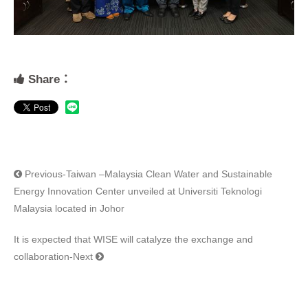
Share：
Previous-Taiwan –Malaysia Clean Water and Sustainable
Energy Innovation Center unveiled at Universiti Teknologi
Malaysia located in Johor
It is expected that WISE will catalyze the exchange and
collaboration-Next