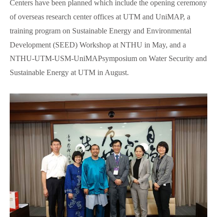
Centers have been planned which include the opening ceremony
of overseas research center offices at UTM and UniMAP, a
training program on Sustainable Energy and Environmental
Development (SEED) Workshop at NTHU in May, and a
NTHU-UTM-USM-UniMAPsymposium on Water Security and
Sustainable Energy at UTM in August.