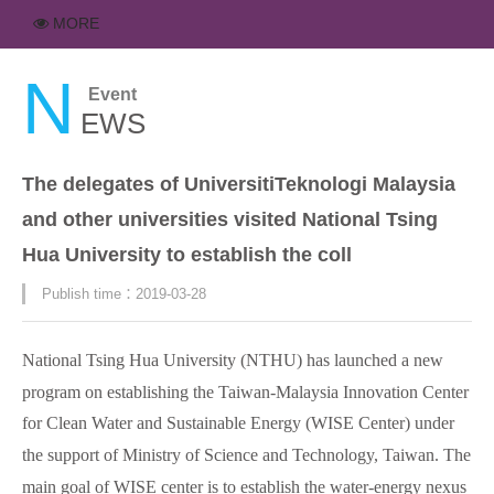
MORE
N
Event
EWS
The delegates of UniversitiTeknologi Malaysia
and other universities visited National Tsing
Hua University to establish the coll
Publish time：2019-03-28
National Tsing Hua University (NTHU) has launched a new
program on establishing the Taiwan-Malaysia Innovation Center
for Clean Water and Sustainable Energy (WISE Center) under
the support of Ministry of Science and Technology, Taiwan. The
main goal of WISE center is to establish the water-energy nexus